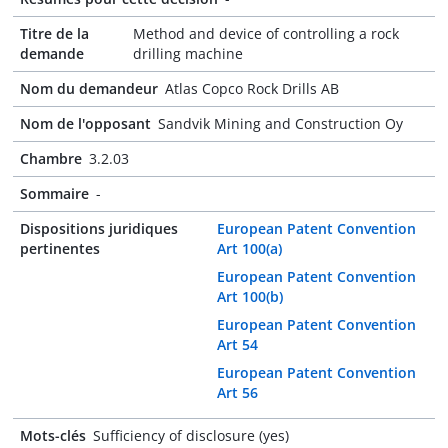
Titre de la
Method and device of controlling a rock
demande
drilling machine
Nom du demandeur
Atlas Copco Rock Drills AB
Nom de l'opposant
Sandvik Mining and Construction Oy
Chambre
3.2.03
Sommaire
-
Dispositions juridiques
European Patent Convention
pertinentes
Art 100(a)
European Patent Convention
Art 100(b)
European Patent Convention
Art 54
European Patent Convention
Art 56
Mots-clés
Sufficiency of disclosure (yes)