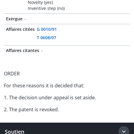
Novelty (yes)
Inventive step (no)
Exergue
-
Affaires citées
G 0010/91
T 0608/07
Affaires citantes
-
ORDER
For these reasons it is decided that:
1. The decision under appeal is set aside.
2. The patent is revoked.
Soutien