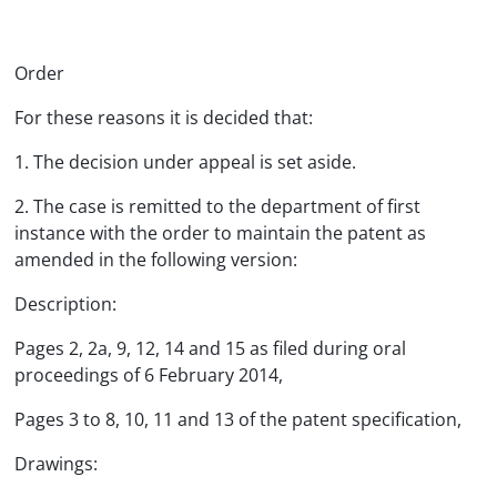
Order
For these reasons it is decided that:
1. The decision under appeal is set aside.
2. The case is remitted to the department of first
instance with the order to maintain the patent as
amended in the following version:
Description:
Pages 2, 2a, 9, 12, 14 and 15 as filed during oral
proceedings of 6 February 2014,
Pages 3 to 8, 10, 11 and 13 of the patent specification,
Drawings: