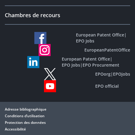
Chambres de recours
European Patent Office
|
EPO Jobs
EuropeanPatentOffice
European Patent Office
|
EPO Jobs
|
EPO Procurement
EPOorg
|
EPOjobs
EPO official
Adresse bibliographique
Conditions d’utilisation
Protection des données
Accessibilité