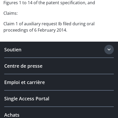
Figures 1 to 14 of the patent specification, and
Claims:
Claim 1 of auxiliary request Ib filed during oral
proceedings of 6 February 2014.
Soutien
Centre de presse
Emploi et carrière
Single Access Portal
Achats