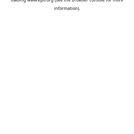
information).