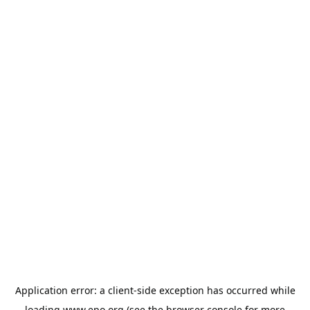
Application error: a
client
-side exception has occurred while
loading
www.epo.org
(see the
browser console
for more