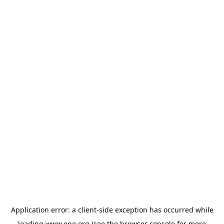
Application error: a
client
-side exception has occurred while
loading
www.epo.org
(see the
browser console
for more