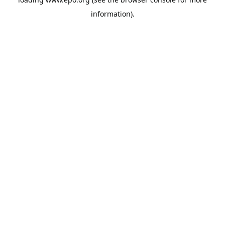
information).