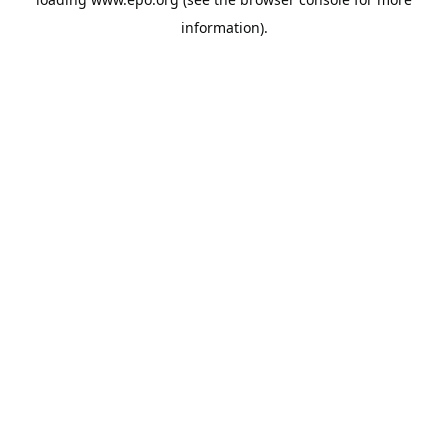
information).