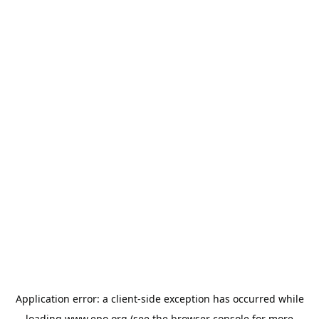
Application error: a
client
-side exception has occurred while
loading
www.epo.org
(see the
browser console
for more