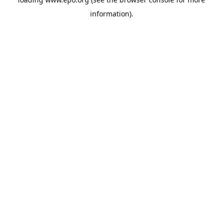
information).