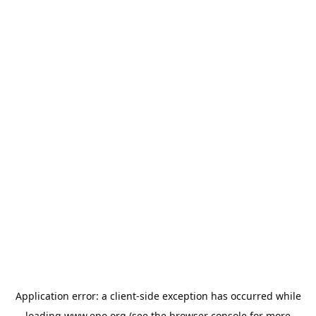
Application error: a
client
-side exception has occurred while
loading
www.epo.org
(see the
browser console
for more