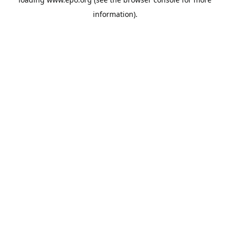
information).