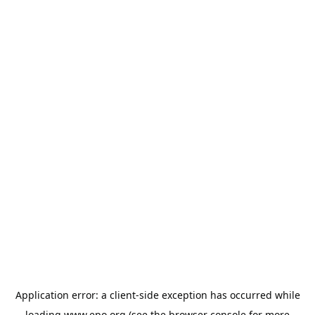
Application error: a
client
-side exception has occurred while
loading
www.epo.org
(see the
browser console
for more