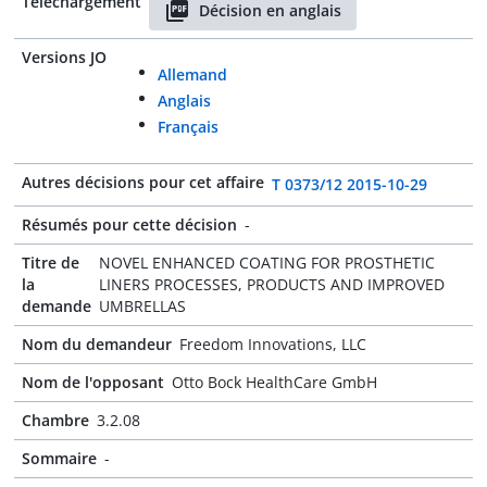
Téléchargement
Décision en anglais
Versions JO
Allemand
Anglais
Français
Autres décisions pour cet affaire
T 0373/12 2015-10-29
Résumés pour cette décision
-
Titre de
NOVEL ENHANCED COATING FOR PROSTHETIC
la
LINERS PROCESSES, PRODUCTS AND IMPROVED
demande
UMBRELLAS
Nom du demandeur
Freedom Innovations, LLC
Nom de l'opposant
Otto Bock HealthCare GmbH
Chambre
3.2.08
Sommaire
-