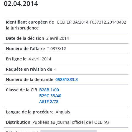
02.04.2014
Identifiant européen de
ECLI:EP:BA:2014:T037312.20140402
la jurisprudence
Date de la décision
2 avril 2014
Numéro de l'affaire
T 0373/12
En ligne le
4 avril 2014
Requête en révision de
-
Numéro de la demande
05851833.3
Classe de la CIB
B28B 1/00
B29C 33/40
A61F 2/78
Langue de la procédure
Anglais
Distribution
Publiées au Journal officiel de l'OEB (A)