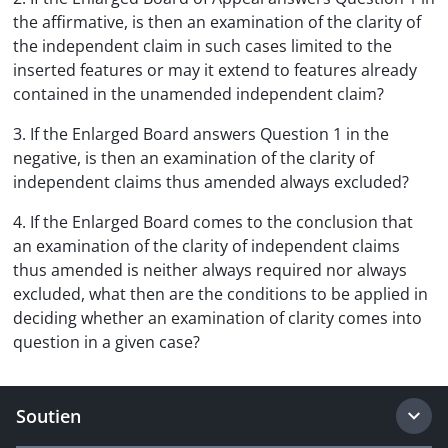
the affirmative, is then an examination of the clarity of
the independent claim in such cases limited to the
inserted features or may it extend to features already
contained in the unamended independent claim?
3. If the Enlarged Board answers Question 1 in the
negative, is then an examination of the clarity of
independent claims thus amended always excluded?
4. If the Enlarged Board comes to the conclusion that
an examination of the clarity of independent claims
thus amended is neither always required nor always
excluded, what then are the conditions to be applied in
deciding whether an examination of clarity comes into
question in a given case?
Soutien