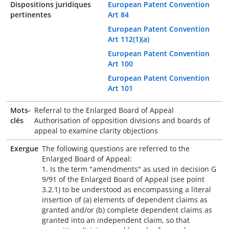
Dispositions juridiques
European Patent Convention
pertinentes
Art 84
European Patent Convention
Art 112(1)(a)
European Patent Convention
Art 100
European Patent Convention
Art 101
Mots-
Referral to the Enlarged Board of Appeal
clés
Authorisation of opposition divisions and boards of
appeal to examine clarity objections
Exergue
The following questions are referred to the
Enlarged Board of Appeal:
1. Is the term "amendments" as used in decision G
9/91 of the Enlarged Board of Appeal (see point
3.2.1) to be understood as encompassing a literal
insertion of (a) elements of dependent claims as
granted and/or (b) complete dependent claims as
granted into an independent claim, so that