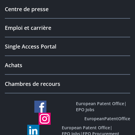
Centre de presse
Emploi et carrière
Single Access Portal
Achats
Chambres de recours
European Patent Office
|
EPO Jobs
EuropeanPatentOffice
European Patent Office
|
EPO Jobs
|
EPO Procurement