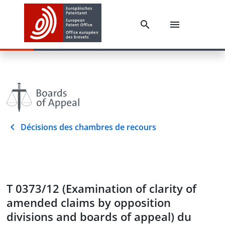
Décisions des chambres de recours
T 0373/12 (Examination of clarity of
amended claims by opposition
divisions and boards of appeal) du