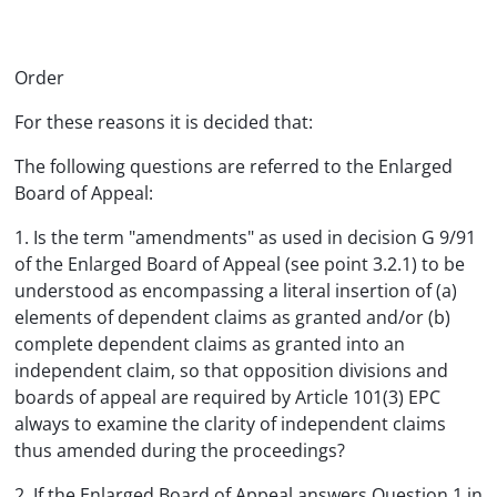
Order
For these reasons it is decided that:
The following questions are referred to the Enlarged
Board of Appeal:
1. Is the term "amendments" as used in decision G 9/91
of the Enlarged Board of Appeal (see point 3.2.1) to be
understood as encompassing a literal insertion of (a)
elements of dependent claims as granted and/or (b)
complete dependent claims as granted into an
independent claim, so that opposition divisions and
boards of appeal are required by Article 101(3) EPC
always to examine the clarity of independent claims
thus amended during the proceedings?
2. If the Enlarged Board of Appeal answers Question 1 in