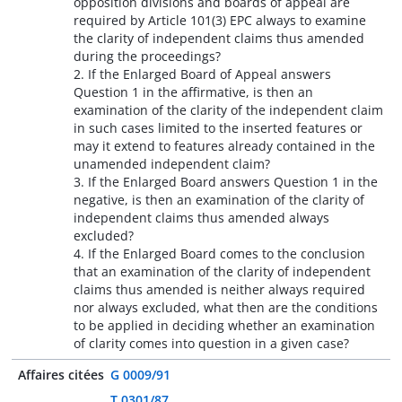
opposition divisions and boards of appeal are
required by Article 101(3) EPC always to examine
the clarity of independent claims thus amended
during the proceedings?
2. If the Enlarged Board of Appeal answers
Question 1 in the affirmative, is then an
examination of the clarity of the independent claim
in such cases limited to the inserted features or
may it extend to features already contained in the
unamended independent claim?
3. If the Enlarged Board answers Question 1 in the
negative, is then an examination of the clarity of
independent claims thus amended always
excluded?
4. If the Enlarged Board comes to the conclusion
that an examination of the clarity of independent
claims thus amended is neither always required
nor always excluded, what then are the conditions
to be applied in deciding whether an examination
of clarity comes into question in a given case?
Affaires citées
G 0009/91
T 0301/87