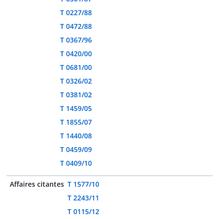
T 0227/88
T 0472/88
T 0367/96
T 0420/00
T 0681/00
T 0326/02
T 0381/02
T 1459/05
T 1855/07
T 1440/08
T 0459/09
T 0409/10
Affaires citantes
T 1577/10
T 2243/11
T 0115/12