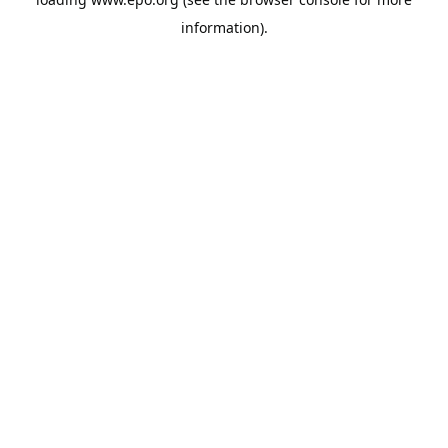
information).