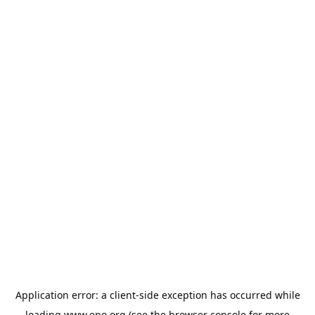
Application error: a
client
-side exception has occurred while
loading
www.epo.org
(see the
browser console
for more