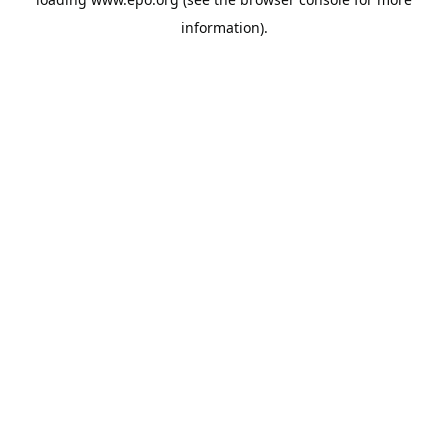
information).