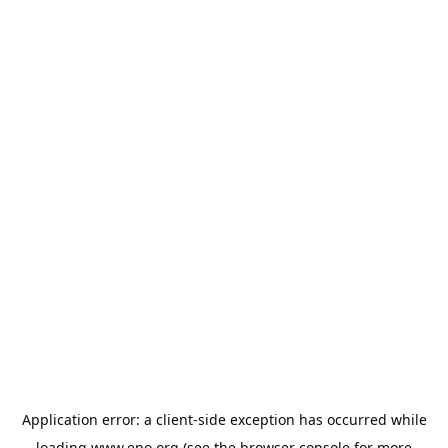
Application error: a
client
-side exception has occurred while
loading
www.epo.org
(see the
browser console
for more