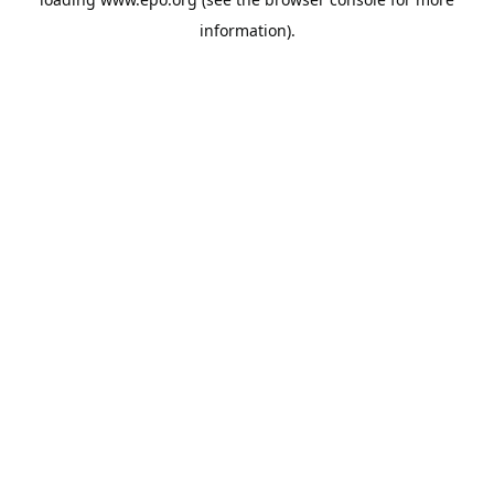
information).