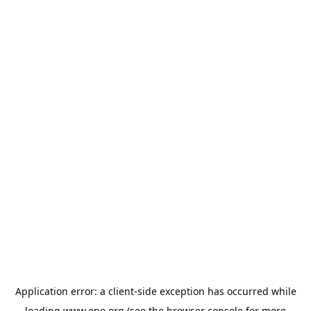
Application error: a
client
-side exception has occurred while
loading
www.epo.org
(see the
browser console
for more