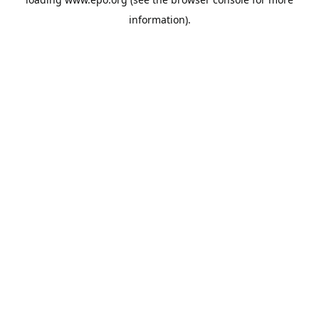
information).