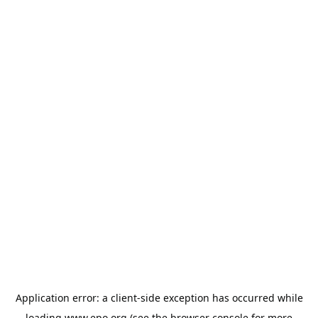
Application error: a
client
-side exception has occurred while
loading
www.epo.org
(see the
browser console
for more