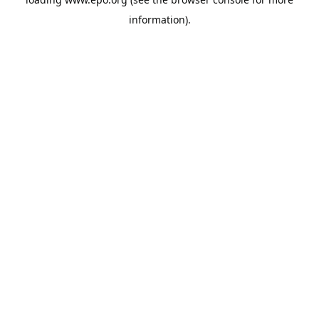
information).