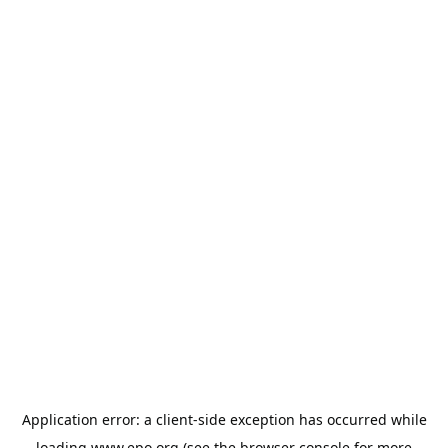
Application error: a
client
-side exception has occurred while
loading
www.epo.org
(see the
browser console
for more