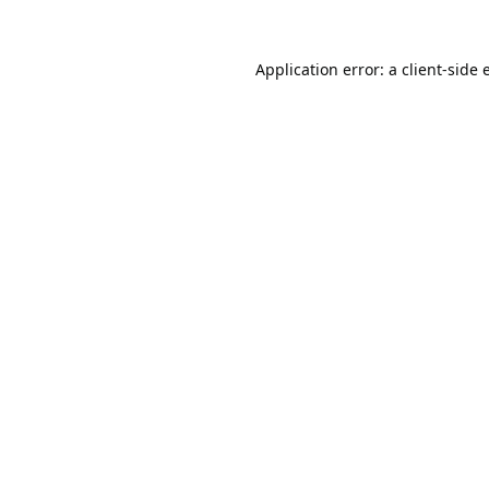
Application error: a
client
-side 