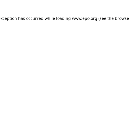
exception has occurred while loading
www.epo.org
(see the
browse