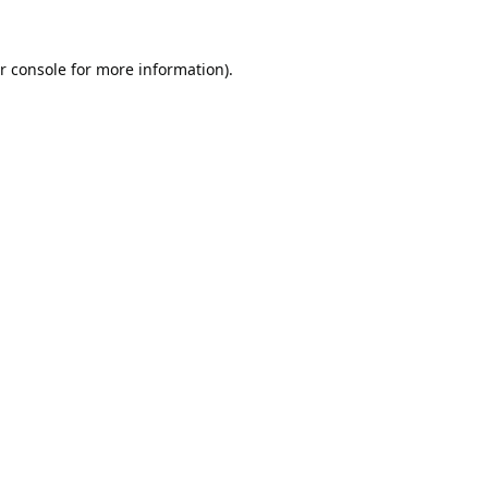
r console
for more information).