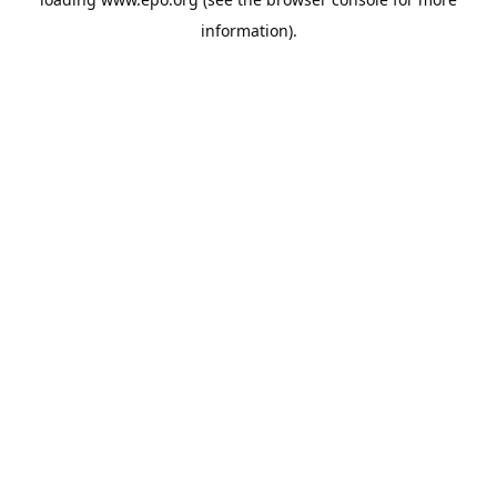
information).