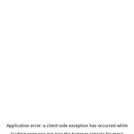
Application error: a
client
-side exception has occurred while
loading
www.epo.org
(see the
browser console
for more