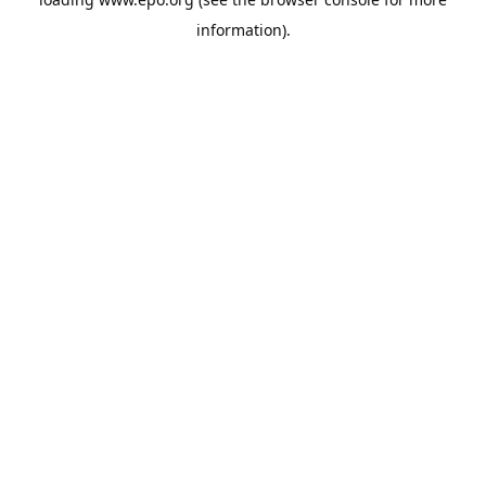
information).