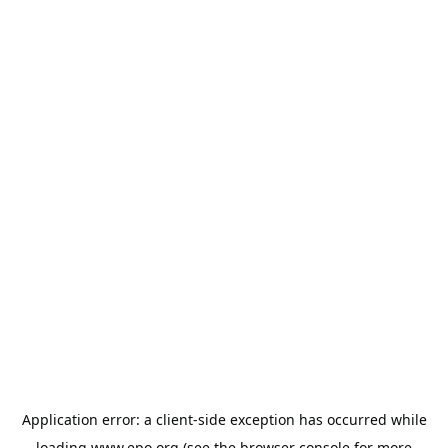
Application error: a
client
-side exception has occurred while
loading
www.epo.org
(see the
browser console
for more