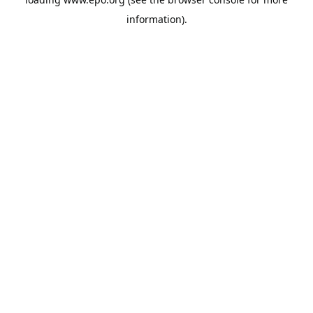
information).