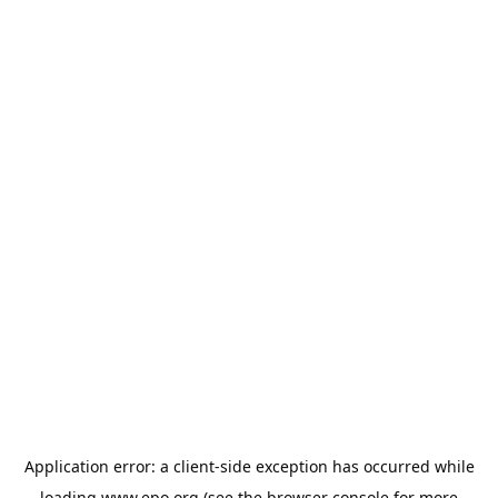
Application error: a
client
-side exception has occurred while
loading
www.epo.org
(see the
browser console
for more