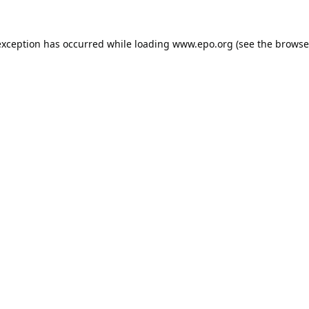
exception has occurred while loading
www.epo.org
(see the
browse