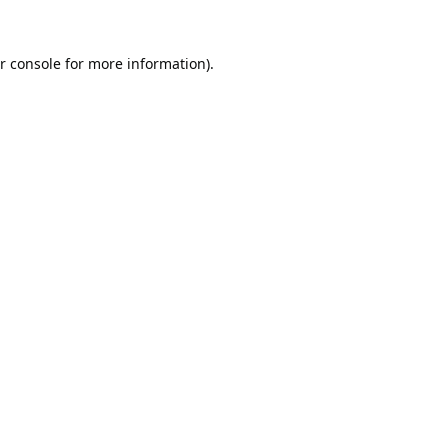
r console
for more information).