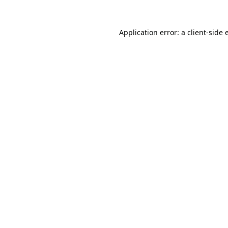
Application error: a
client
-side 