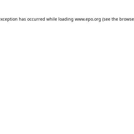
exception has occurred while loading
www.epo.org
(see the
browse