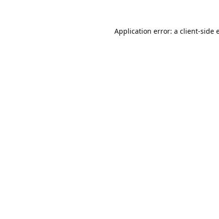
Application error: a
client
-side 