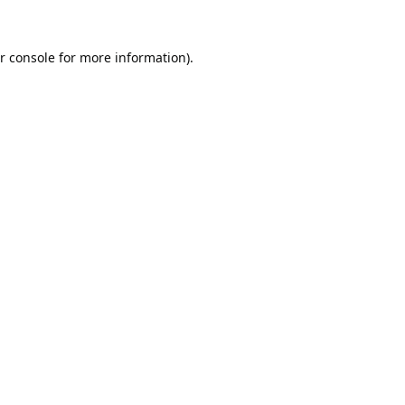
r console
for more information).