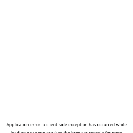
Application error: a
client
-side exception has occurred while
loading
www.epo.org
(see the
browser console
for more