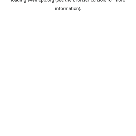
information).