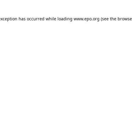
exception has occurred while loading
www.epo.org
(see the
browse