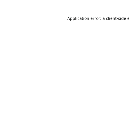
Application error: a
client
-side 