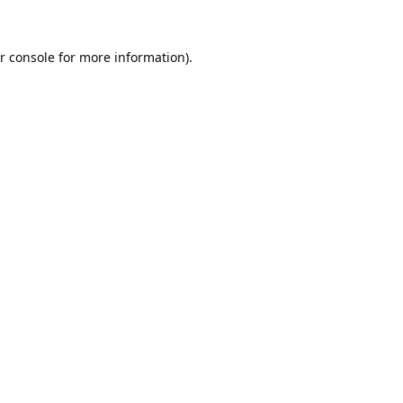
r console
for more information).