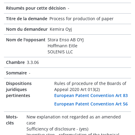
Résumés pour cette décision
-
Titre de la demande
Process for production of paper
Nom du demandeur
Kemira Oyj
Nom de l'opposant
Stora Enso AB OYJ
Hoffmann Eitle
SOLENIS LLC
Chambre
3.3.06
Sommaire
-
Dispositions
Rules of procedure of the Boards of
juridiques
Appeal 2020 Art 013(2)
pertinentes
European Patent Convention Art 83
European Patent Convention Art 56
Mots-
New explanation not regarded as an amended
clés
case
Sufficiency of disclosure - (yes)
Inventive step - reformulation of the technical