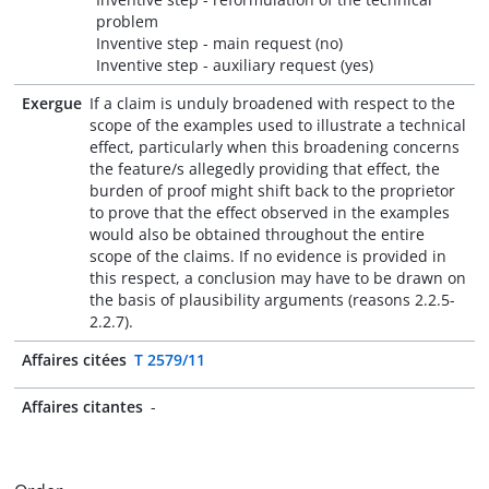
problem
Inventive step - main request (no)
Inventive step - auxiliary request (yes)
Exergue
If a claim is unduly broadened with respect to the
scope of the examples used to illustrate a technical
effect, particularly when this broadening concerns
the feature/s allegedly providing that effect, the
burden of proof might shift back to the proprietor
to prove that the effect observed in the examples
would also be obtained throughout the entire
scope of the claims. If no evidence is provided in
this respect, a conclusion may have to be drawn on
the basis of plausibility arguments (reasons 2.2.5-
2.2.7).
Affaires citées
T 2579/11
Affaires citantes
-