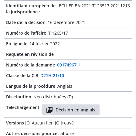
Identifiant européen de
ECLI:EP:BA:2021:T126517.20211216
la jurisprudence
Date de la décision
16 décembre 2021
Numéro de l'affaire
T 1265/17
En ligne le
14 février 2022
Requête en révision de
-
Numéro de la demande
09174967.1
Classe de la CIB
D21H 21/10
Langue de la procédure
Anglais
Distribution
Non distribuées (D)
Téléchargement
Décision en anglais
Versions JO
Aucun lien JO trouvé
Autres décisions pour cet affaire
-