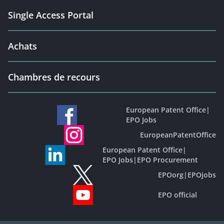
Single Access Portal
Achats
Chambres de recours
European Patent Office
|
EPO Jobs
EuropeanPatentOffice
European Patent Office
|
EPO Jobs
|
EPO Procurement
EPOorg
|
EPOjobs
EPO official