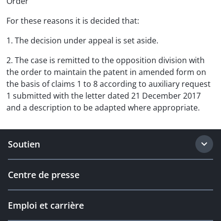
Order
For these reasons it is decided that:
1. The decision under appeal is set aside.
2. The case is remitted to the opposition division with
the order to maintain the patent in amended form on
the basis of claims 1 to 8 according to auxiliary request
1 submitted with the letter dated 21 December 2017
and a description to be adapted where appropriate.
Soutien
Centre de presse
Emploi et carrière