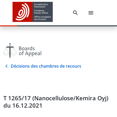
Décisions des chambres de recours
T 1265/17 (Nanocellulose/Kemira Oyj)
du 16.12.2021