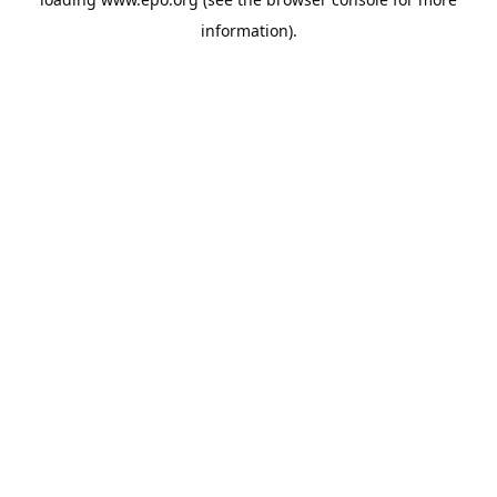
information).