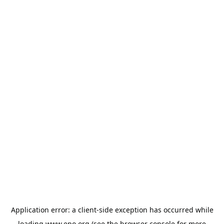
Application error: a
client
-side exception has occurred while
loading
www.epo.org
(see the
browser console
for more