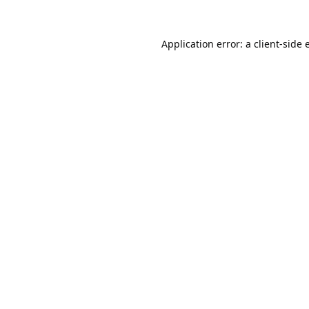
Application error: a
client
-side 