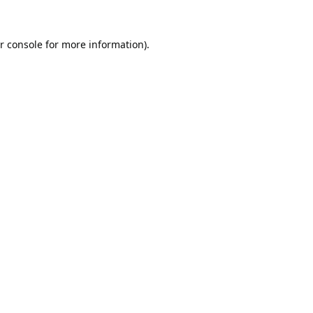
r console
for more information).