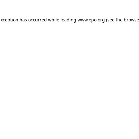
exception has occurred while loading
www.epo.org
(see the
browse