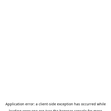
Application error: a
client
-side exception has occurred while
loading
www.epo.org
(see the
browser console
for more