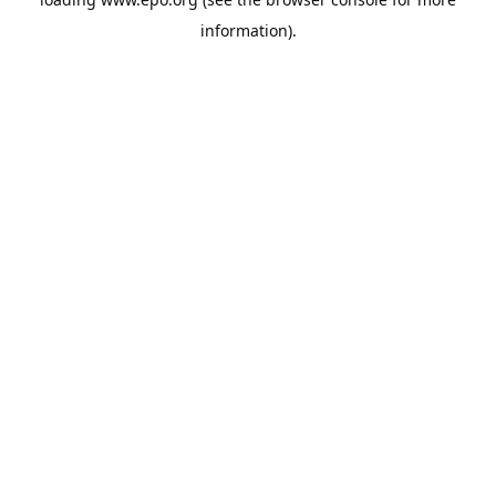
information).