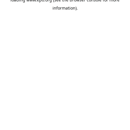
information).