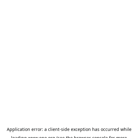
Application error: a
client
-side exception has occurred while
loading
www.epo.org
(see the
browser console
for more