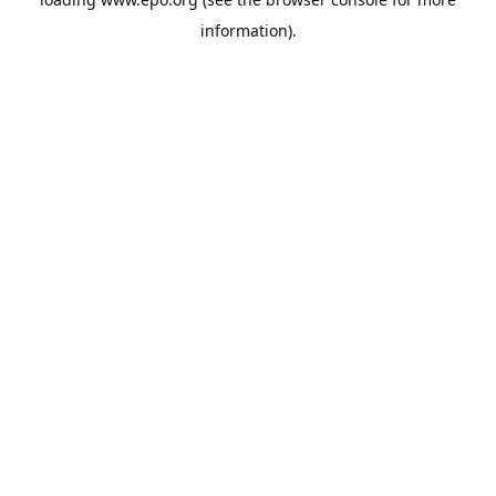
information).