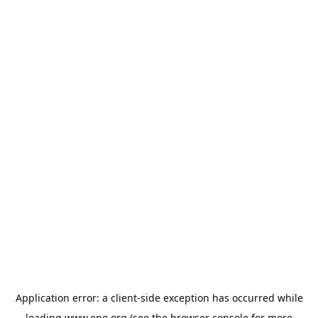
Application error: a
client
-side exception has occurred while
loading
www.epo.org
(see the
browser console
for more