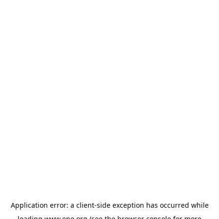
Application error: a
client
-side exception has occurred while
loading
www.epo.org
(see the
browser console
for more