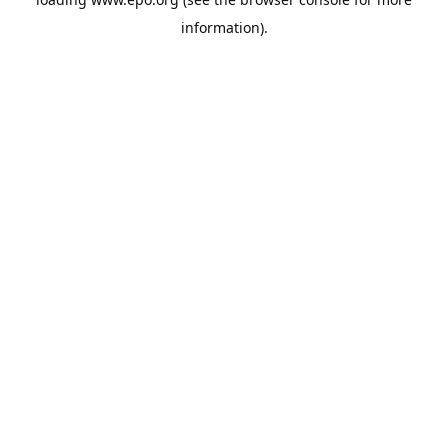
information).