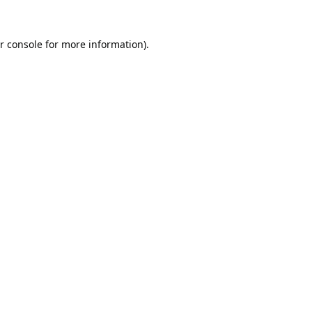
r console
for more information).