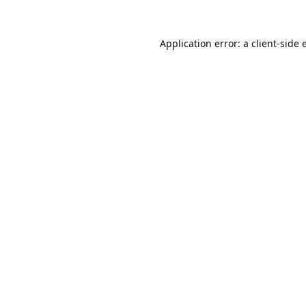
Application error: a
client
-side 