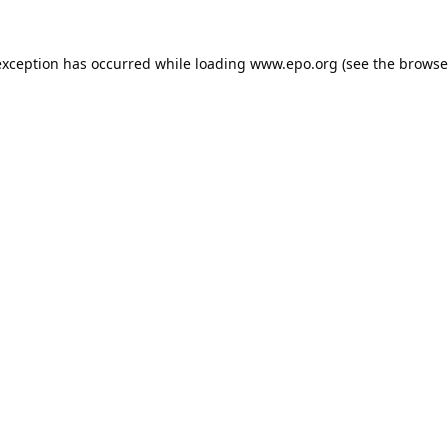
exception has occurred while loading
www.epo.org
(see the
browse