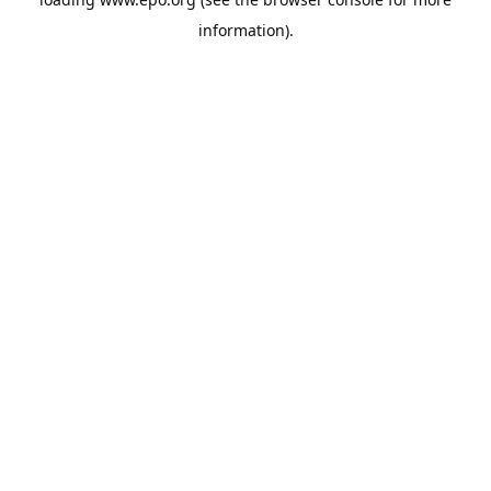
information).