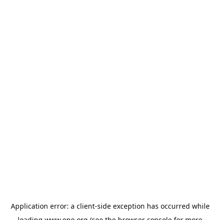
Application error: a
client
-side exception has occurred while
loading
www.epo.org
(see the
browser console
for more