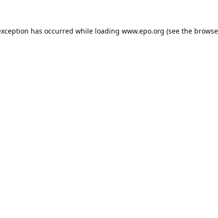
exception has occurred while loading
www.epo.org
(see the
browse