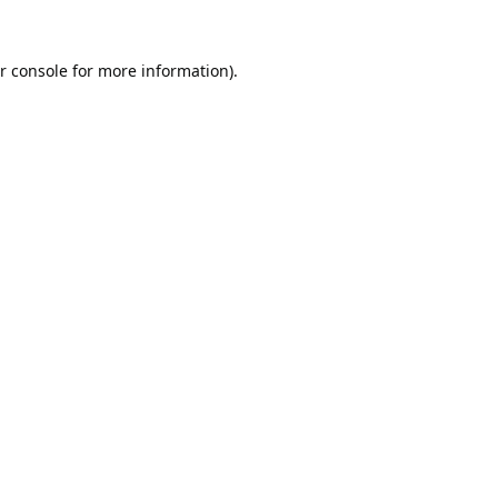
r console
for more information).