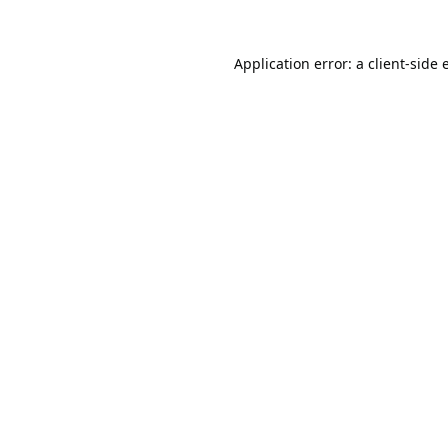
Application error: a
client
-side 