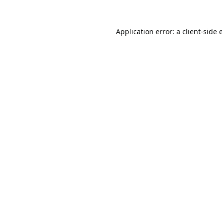
Application error: a
client
-side 