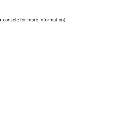
r console
for more information).