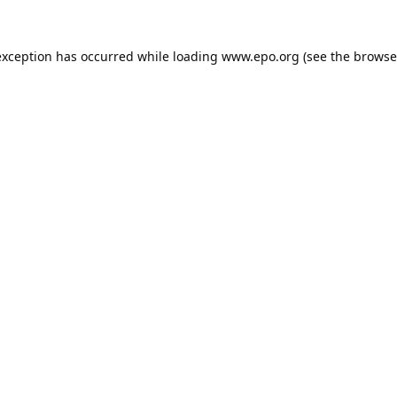
exception has occurred while loading
www.epo.org
(see the
browse