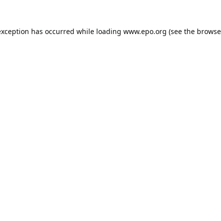
exception has occurred while loading
www.epo.org
(see the
browse