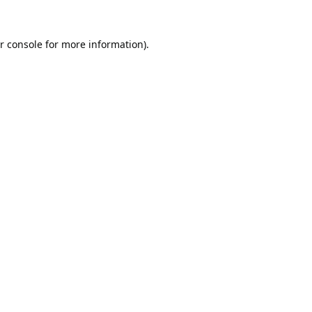
r console
for more information).