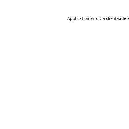
Application error: a
client
-side 