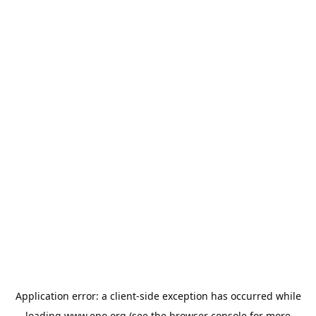
Application error: a
client
-side exception has occurred while
loading
www.epo.org
(see the
browser console
for more