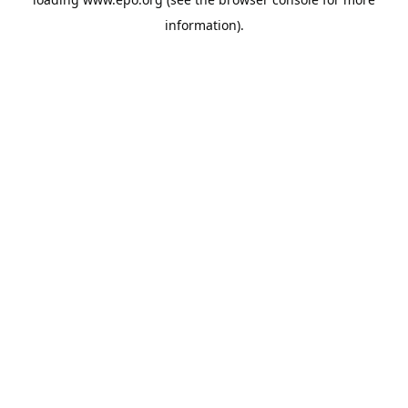
information).