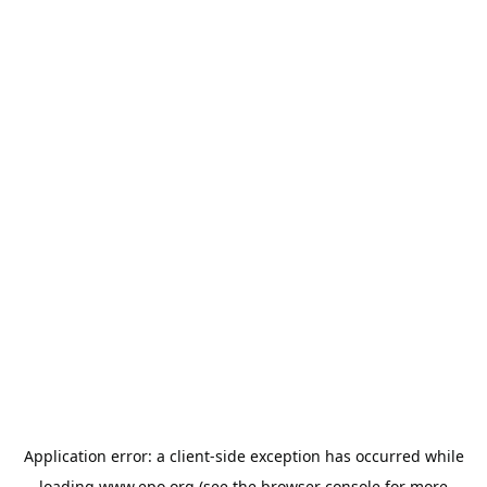
Application error: a
client
-side exception has occurred while
loading
www.epo.org
(see the
browser console
for more