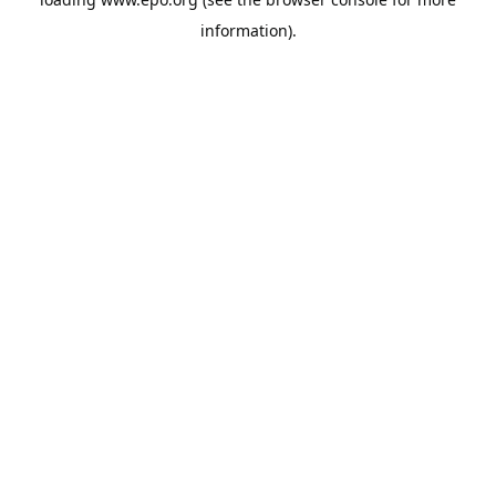
information).