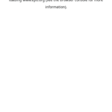
information).