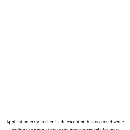
Application error: a
client
-side exception has occurred while
loading
www.epo.org
(see the
browser console
for more