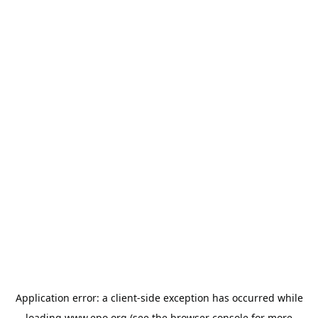
Application error: a
client
-side exception has occurred while
loading
www.epo.org
(see the
browser console
for more