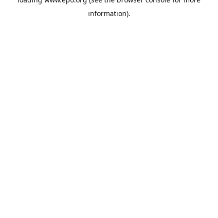
information).