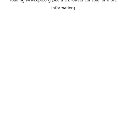
information).