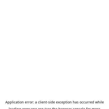
Application error: a
client
-side exception has occurred while
loading
www.epo.org
(see the
browser console
for more