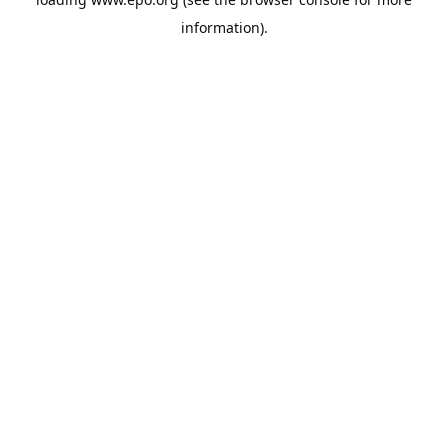
information).