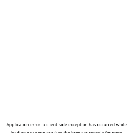
Application error: a
client
-side exception has occurred while
loading
www.epo.org
(see the
browser console
for more