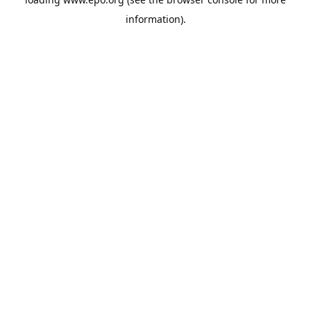
information).