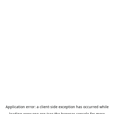
Application error: a
client
-side exception has occurred while
loading
www.epo.org
(see the
browser console
for more