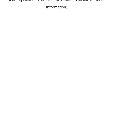
information).