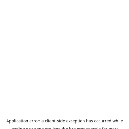
Application error: a
client
-side exception has occurred while
loading
www.epo.org
(see the
browser console
for more