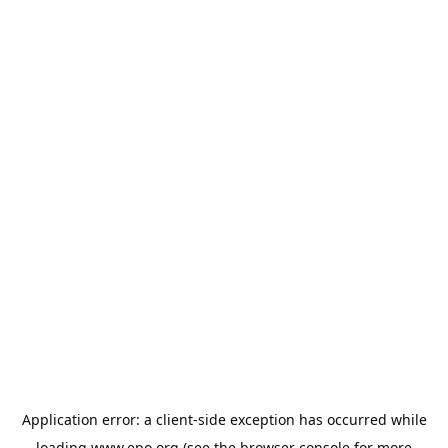
Application error: a
client
-side exception has occurred while
loading
www.epo.org
(see the
browser console
for more