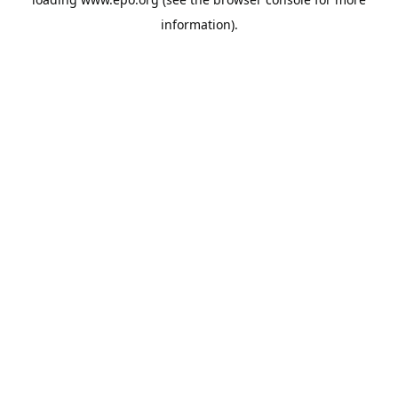
information).