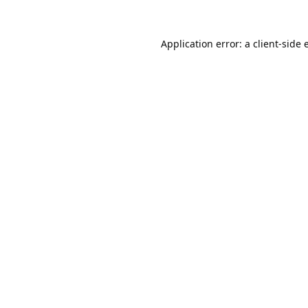
Application error: a
client
-side 