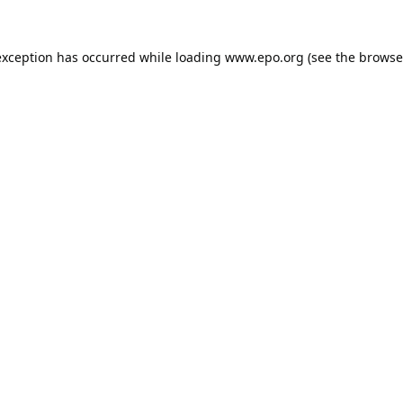
exception has occurred while loading
www.epo.org
(see the
browse