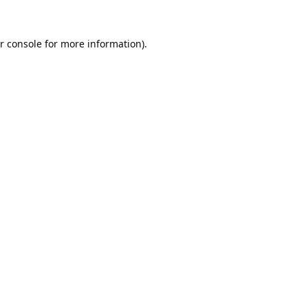
r console
for more information).