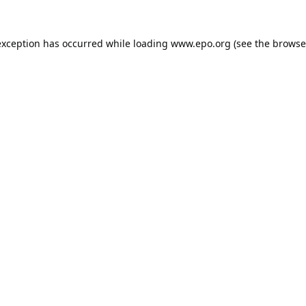
exception has occurred while loading
www.epo.org
(see the
browse