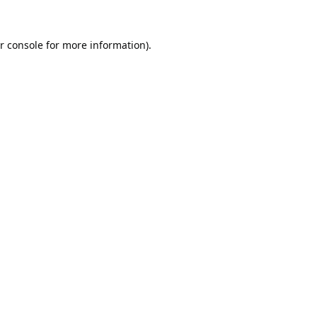
r console
for more information).