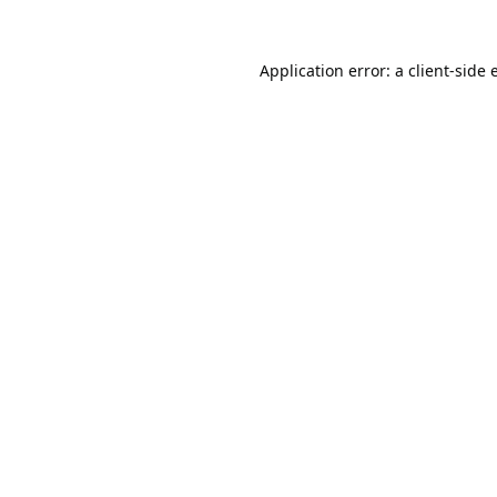
Application error: a
client
-side 