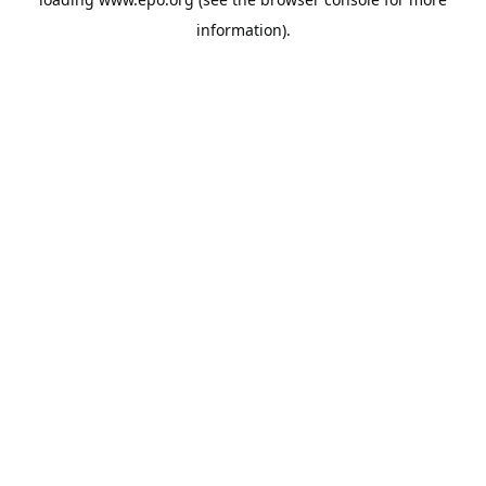
information).