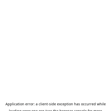
Application error: a
client
-side exception has occurred while
loading
www.epo.org
(see the
browser console
for more