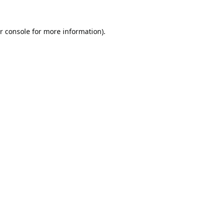
r console
for more information).