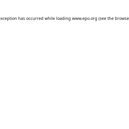
exception has occurred while loading
www.epo.org
(see the
browse