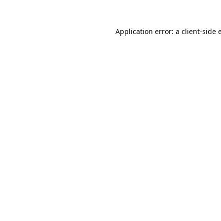
Application error: a
client
-side 