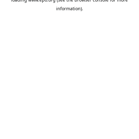
information).