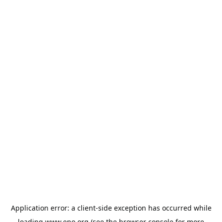
Application error: a
client
-side exception has occurred while
loading
www.epo.org
(see the
browser console
for more