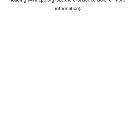
information).