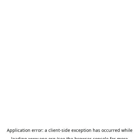
Application error: a
client
-side exception has occurred while
loading
www.epo.org
(see the
browser console
for more