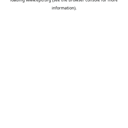
information).