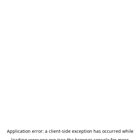
Application error: a
client
-side exception has occurred while
loading
www.epo.org
(see the
browser console
for more