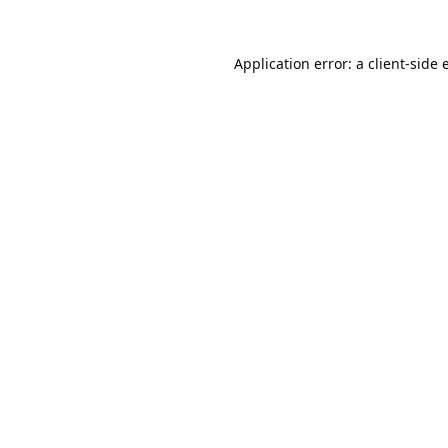
Application error: a
client
-side 