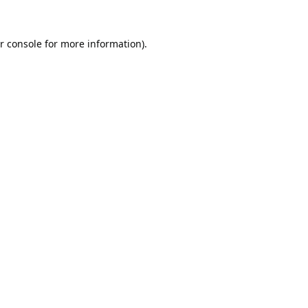
r console
for more information).