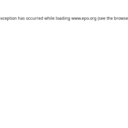
exception has occurred while loading
www.epo.org
(see the
browse